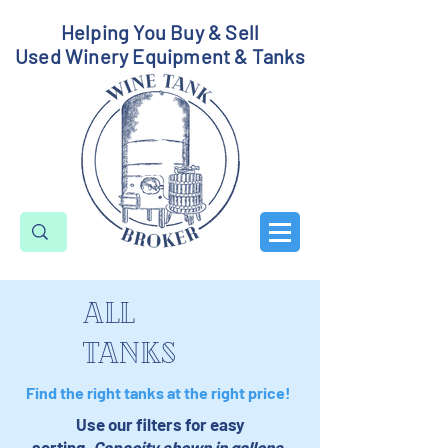
Helping You Buy & Sell
Used Winery Equipment & Tanks
all
tanks
Find the right tanks at the right price!
Use our filters for easy
sorting.
Capacity shown in gallons.