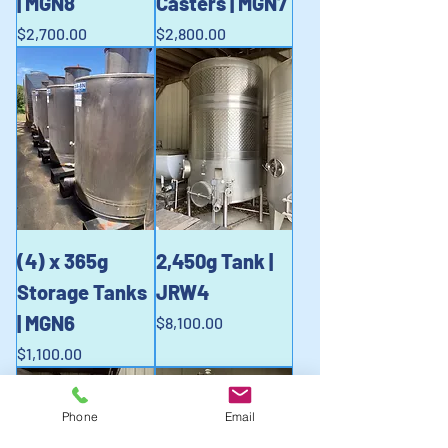
| MGN8
Casters | MGN7
Price
Price
$2,700.00
$2,800.00
(4) x 365g
2,450g Tank |
Storage Tanks
JRW4
| MGN6
Price
$8,100.00
Price
$1,100.00
Phone
Email