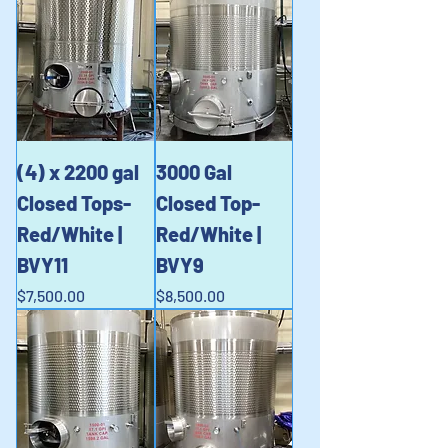
(4) x 2200 gal
3000 Gal
Closed Tops-
Closed Top-
Red/White |
Red/White |
BVY11
BVY9
Price
Price
$7,500.00
$8,500.00