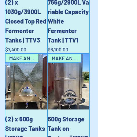
(2) x
766g/2900L Va
1030g/3900L
riable Capacity
Closed Top Red
White
Fermenter
Fermenter
Tanks | TTV3
Tank | TTV1
Price
Price
$7,400.00
$6,100.00
MAKE AN OFFER!!
MAKE AN OFFER!!
(2) x 600g
500g Storage
Storage Tanks
Tank on