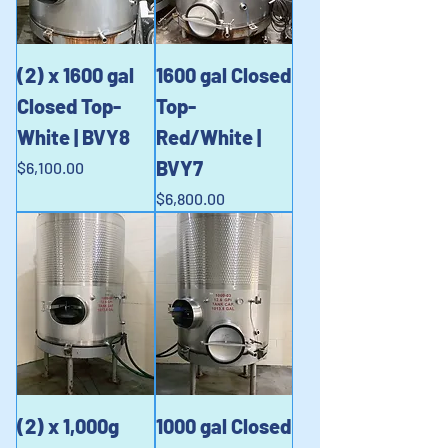
(2) x 1600 gal
1600 gal Closed
Closed Top-
Top-
White | BVY8
Red/White |
BVY7
Price
$6,100.00
Price
$6,800.00
(2) x 1,000g
1000 gal Closed