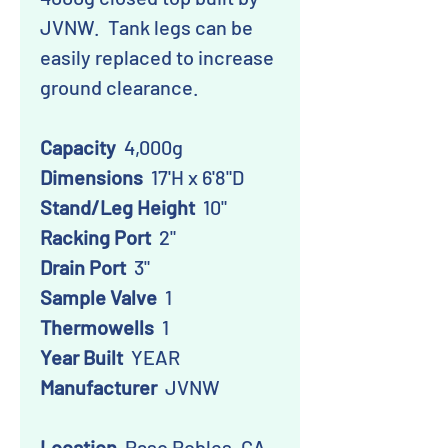
JVNW. Tank legs can be
easily replaced to increase
ground clearance.
Capacity
4,000g
Dimensions
17'H x 6'8"D
Stand/Leg Height
10"
Racking Port
2"
Drain Port
3"
Sample Valve
1
Thermowells
1
Year Built
YEAR
Manufacturer
JVNW
Location
Paso Robles, CA