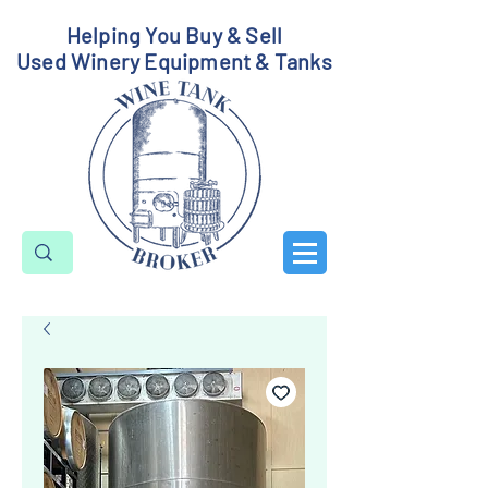
Helping You Buy & Sell
Used Winery Equipment & Tanks