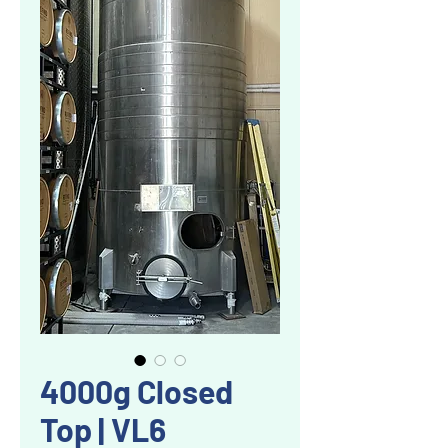
4000g Closed
Top | VL6