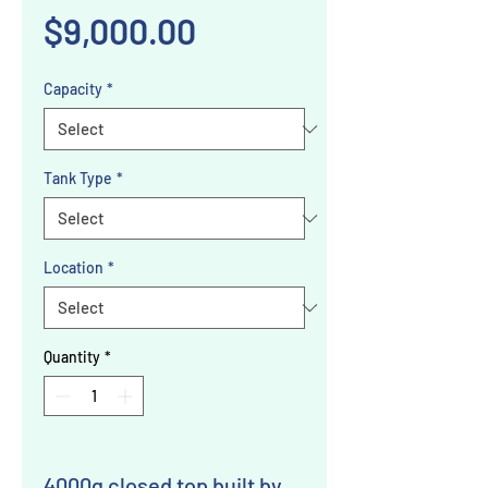
Price
$9,000.00
Capacity
*
Tank Type
*
Location
*
Quantity
*
4000g closed top built by