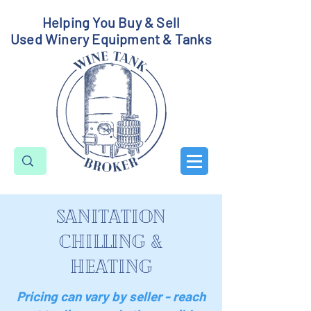
Helping You Buy & Sell
Used Winery Equipment & Tanks
sanitation
chilling &
heating
Pricing can vary by seller - reach