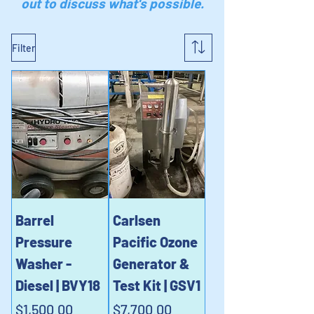
out to discuss what's possible.
Filter
Barrel
Carlsen
Pressure
Pacific Ozone
Washer -
Generator &
Diesel | BVY18
Test Kit | GSV1
Price
Price
$1,500.00
$7,700.00