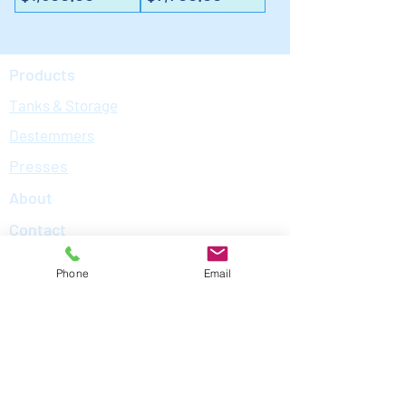
Products
Tanks & Storage
Destemmers
Presses
About
Contact
What We Do
Phone
Email
Contact Us
Andy Starr | Owner | (707) - 529-2185
MacKenzie Crosby | Director of
Operations | (415) -235-3496
Meet The Team