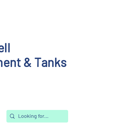
ll
ent & Tanks