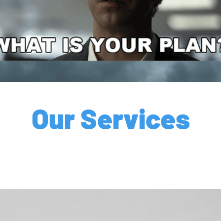
Our Services