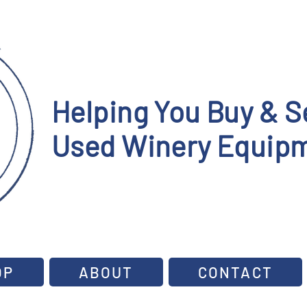
Helping You Buy & Se
Used Winery Equipm
OP
ABOUT
CONTACT