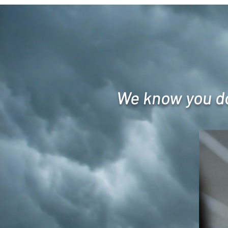
We know you don