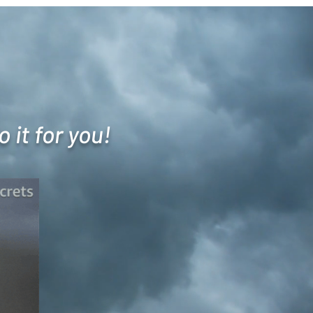
 it for you!