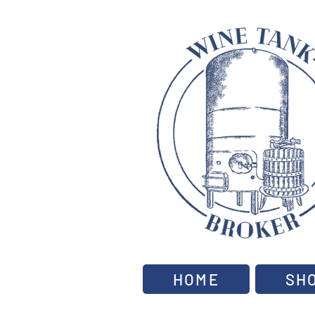
HOME
SH