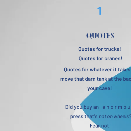
1
quotes
Quotes for trucks!
Quotes for cranes!
Quotes for whatever it takes
move that darn tank at the bac
your cave!
Did you buy an e n o r m o u
press that's
not on wheels
Fear not!