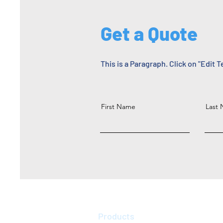
Get a Quote
This is a Paragraph. Click on "Edit T
First Name
Last
Products