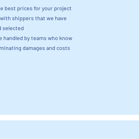
he best prices for your project
with shippers that we have
d selected
re handled by teams who know
liminating damages and costs