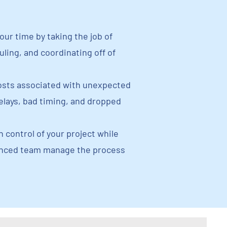
our time by taking the job of
ling, and coordinating off of
sts associated with unexpected
delays, bad timing, and dropped
n control of your project while
enced team manage the process