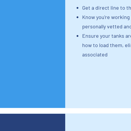
Get a direct line to t
Know you're working 
personally vetted an
Ensure your tanks a
how to load them, e
associated