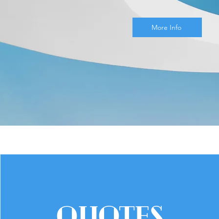
More Info
QUOTES