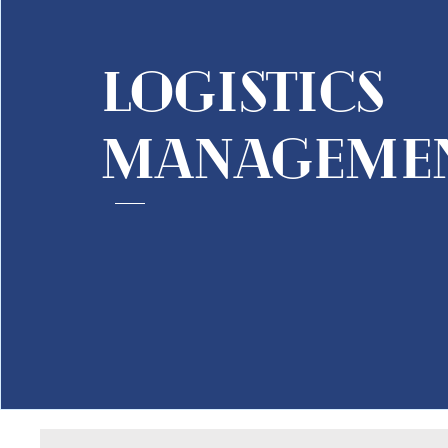
logistics
manageme