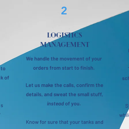
2
Logistics
management
We handle the movement of your
orders from start to finish.
 to
k of
sch
Let us make the calls, confirm the
details, and sweat the small stuff,
instead
of you.
 s
S
?
whi
Know for sure that your tanks and