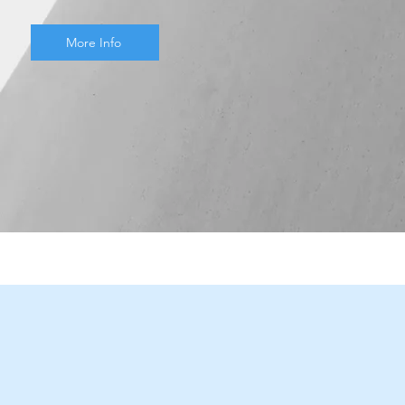
More Info