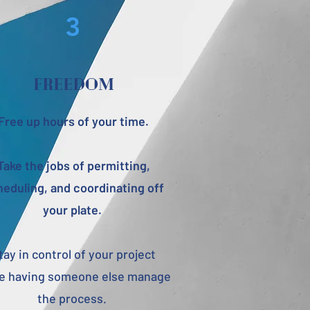
3
freedom
Free up hours of your time.
Take the jobs of permitting,
eduling, and coordinating off
your plate.
tay in control of your project
le having someone else manage
the process.