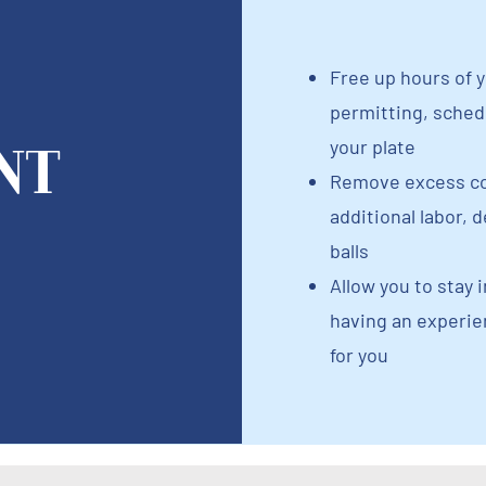
Free up hours of y
permitting, schedu
nt
your plate
Remove excess co
additional labor, 
balls
Allow you to stay i
having an experi
for you