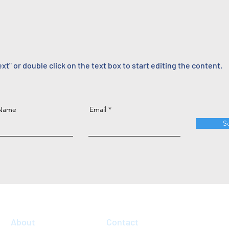
ext" or double click on the text box to start editing the content.
 Name
Email
S
About
Contact