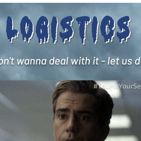
Logistics
't wanna deal with it - let us do