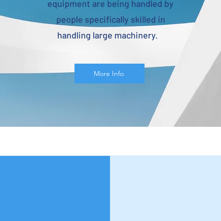
equipment are being handled by
people specifically skilled in
handling large machinery.
More Info