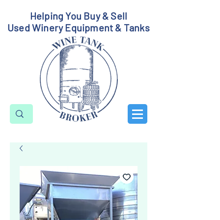
Helping You Buy & Sell
Used Winery Equipment & Tanks