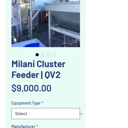
Milani Cluster
Feeder | QV2
Price
$9,000.00
Equipment Type
*
Manufacturer
*