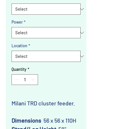
Power
*
Location
*
Quantity
*
Milani TRD cluster feeder.
Dimensions
56 x 56 x 110H