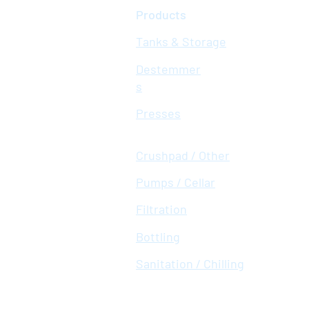
Products
Tanks & Storage
Destemmer
s
Presses
Crushpad / Other
Pumps / Cellar
Filtration
Bottling
Sanitation / Chilling