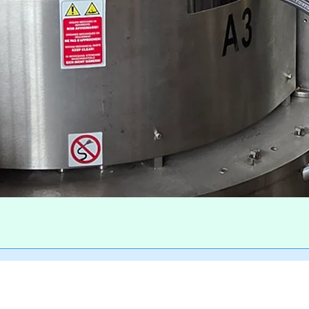
Quick View