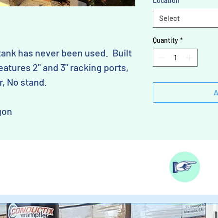
Location
*
Select
Quantity
*
tank has never been used. Built
eatures 2" and 3" racking ports,
r, No stand.
A
gon