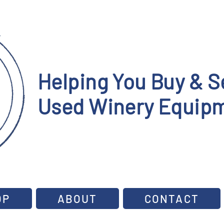
Helping You Buy & Se
Used Winery Equipm
OP
ABOUT
CONTACT