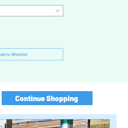
dd to Wishlist
Continue Shopping