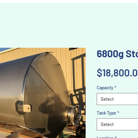
6800g Sto
$18,800.
Capacity
*
Select
Tank Type
*
Select