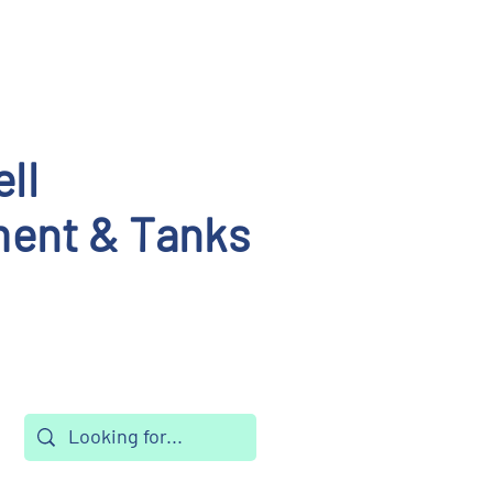
ll
ent & Tanks