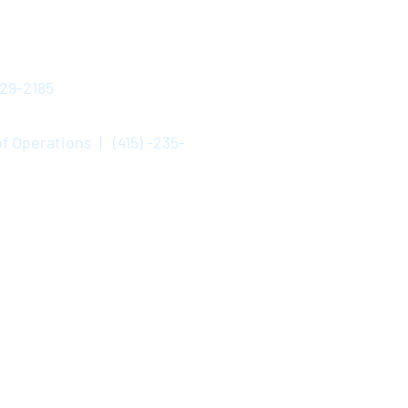
529-2185
f Operations | (415) -235-