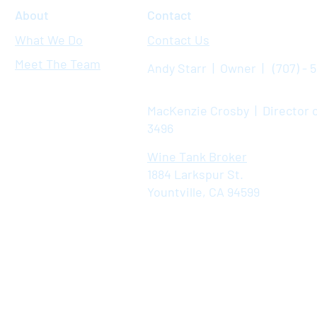
About
Contact
What We Do
Contact Us
Meet The Team
Andy Starr | Owner | (707) - 
MacKenzie Crosby | Director o
3496
Wine Tank Broker
1884 Larkspur St.
Yountville, CA 94599