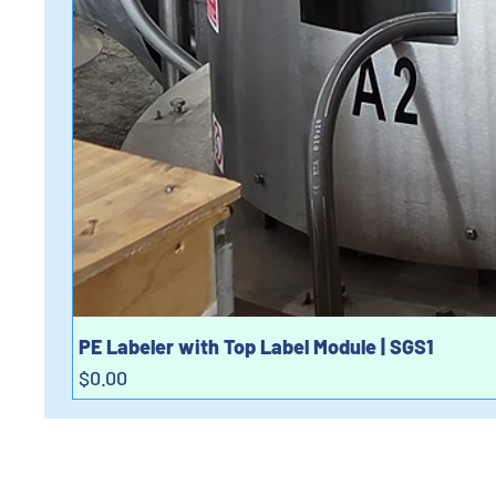
PE Labeler with Top Label Module | SGS1
Price
$0.00