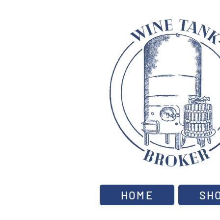
HOME
SH