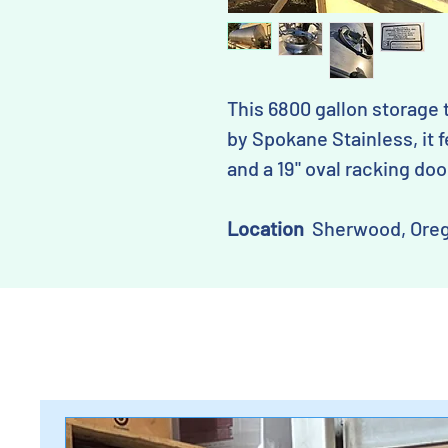
This 6800 gallon storage 
by Spokane Stainless, it f
and a 19" oval racking doo
Location
Sherwood, Ore