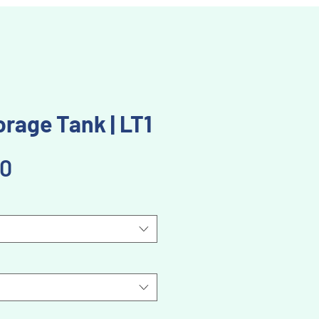
rage Tank | LT1
Price
00