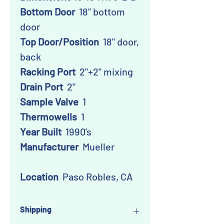
Bottom Door
18" bottom
door
Top Door/Position
18" door,
back
Racking Port
2"+2" mixing
Drain Port
2"
Sample Valve
1
Thermowells
1
Year Built
1990's
Manufacturer
Mueller
Location
Paso Robles, CA
Shipping