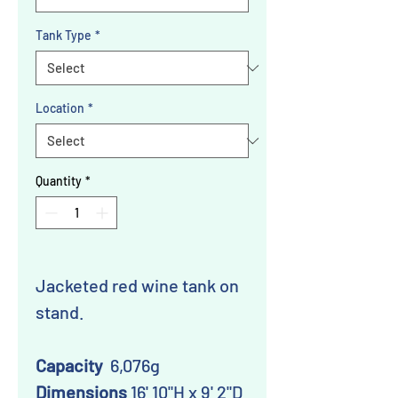
Tank Type
*
Location
*
Quantity
*
Jacketed red wine tank on
stand.
Capacity
6,076g
Dimensions
16' 10"H x 9' 2"D