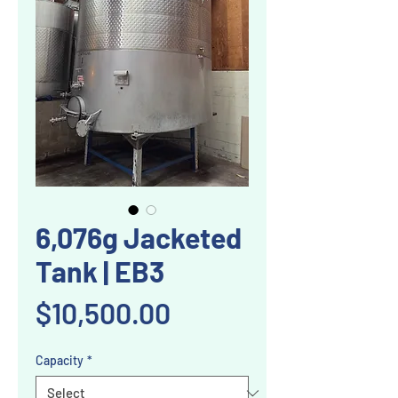
6,076g Jacketed
Tank | EB3
Price
$10,500.00
Capacity
*