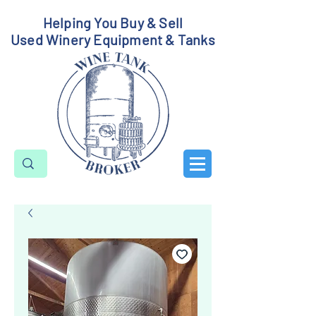
Helping You Buy & Sell
Used Winery Equipment & Tanks