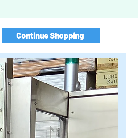
Continue Shopping