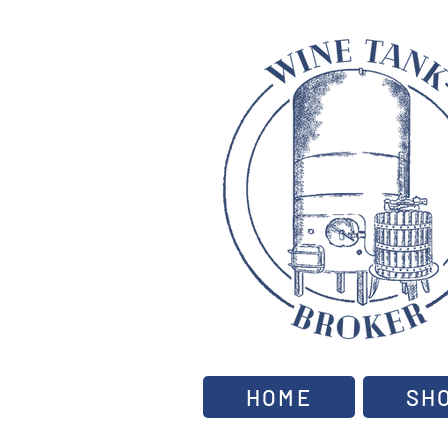
HOME
SH