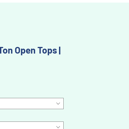
 Ton Open Tops |
Price