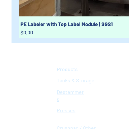
PE Labeler with Top Label Module | SGS1
Price
$0.00
Products
Tanks & Storage
Destemmer
s
Presses
Crushpad / Other