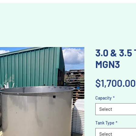
3.0 & 3.5
MGN3
$1,700.00
Capacity
*
Select
Tank Type
*
Select