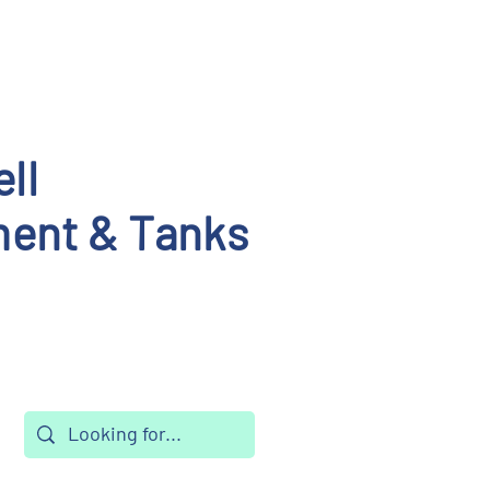
ll
ent & Tanks