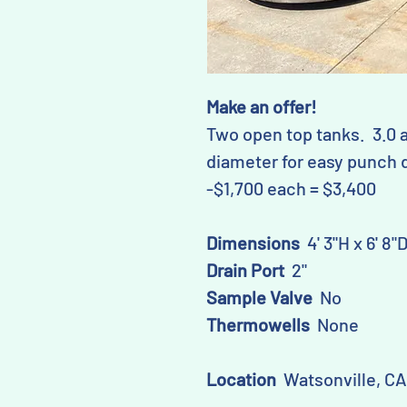
Make an offer!
Two open top tanks. 3.0 
diameter for easy punch d
-$1,700 each = $3,400
Dimensions
4' 3"H x 6' 8"
Drain Port
2"
Sample Valve
No
Thermowells
None
Location
Watsonville, CA