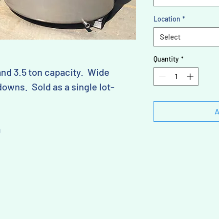
Location
*
Select
Quantity
*
and 3.5 ton capacity. Wide
owns. Sold as a single lot-
A
D