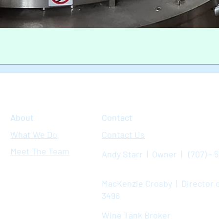
Quick View
About
Contact
What We Do
Contact Us
Meet The Team
Andy Starr | Owner | (707) - 
MacKenzie Crosby | Director o
3496
Wine Tank Broker