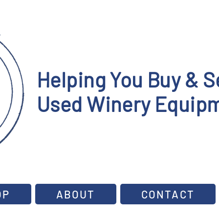
Helping You Buy & Se
Used Winery Equipm
OP
ABOUT
CONTACT