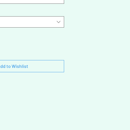
dd to Wishlist