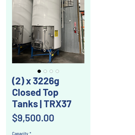
(2) x 3226g
Closed Top
Tanks | TRX37
Price
$9,500.00
Capacity
*