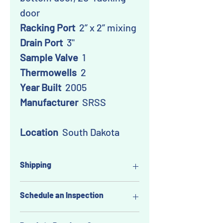
door
Racking Port
2” x 2” mixing
Drain Port
3"
Sample Valve
1
Thermowells
2
Year Built
2005
Manufacturer
SRSS
Location
South Dakota
Shipping
Buyer pays shipping, but we like to
Schedule an Inspection
make things easy for you!
As part of our service,
you can
Excited about this item but feel like
request that WineTankBroker