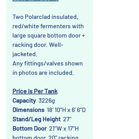
Two Polarclad insulated,
red/white fermenters with
large square bottom door +
racking door. Well-
jacketed.
Any fittings/valves shown
in photos are included.
Price is Per Tank
Capacity
3226g
Dimensions
18’ 10”H x 6’ 6”D
Stand/Leg Height
27"
Bottom Door
21"W x 17"H
bottom door, 20” racking