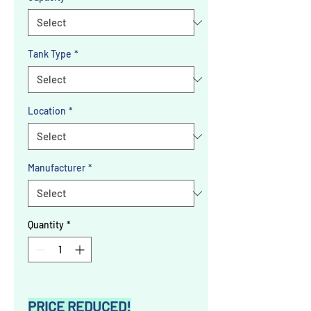
Tank Type
*
Location
*
Manufacturer
*
Quantity
*
PRICE REDUCED!