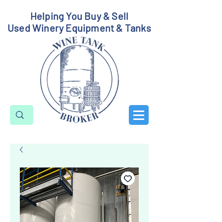
Helping You Buy & Sell
Used Winery Equipment & Tanks