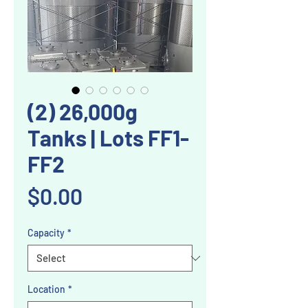
(2) 26,000g
Tanks | Lots FF1-
FF2
Price
$0.00
Capacity
*
Location
*