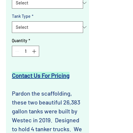
Tank Type
*
Quantity
*
Contact Us For Pricing
Pardon the scaffolding,
these two beautiful 26,383
gallon tanks were built by
Westec in 2019. Designed
to hold 4 tanker trucks. We