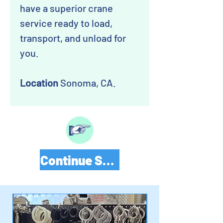
have a superior crane
service ready to load,
transport, and unload for
you.
Location
Sonoma, CA.
Continue Shopping