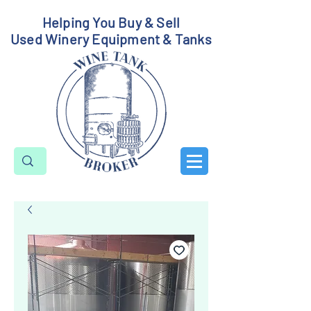
Helping You Buy & Sell
Used Winery Equipment & Tanks