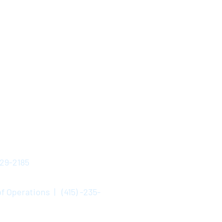
529-2185
f Operations | (415) -235-