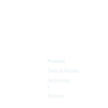
Products
Tanks & Storage
Destemmer
s
Presses