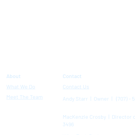
About
Contact
What We Do
Contact Us
Meet The Team
Andy Starr | Owner | (707) - 
MacKenzie Crosby | Director o
3496