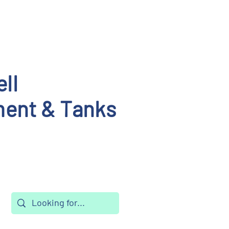
ll
ent & Tanks