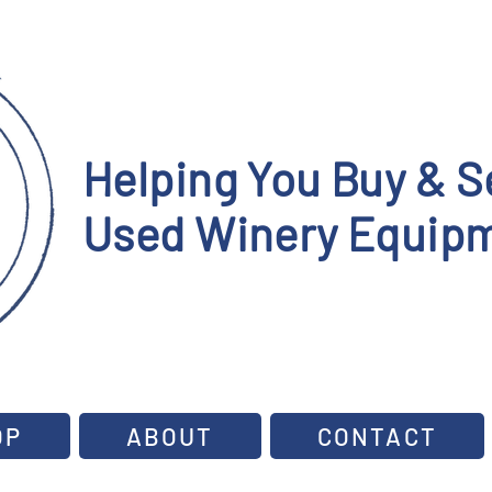
Helping You Buy & Se
Used Winery Equipm
OP
ABOUT
CONTACT