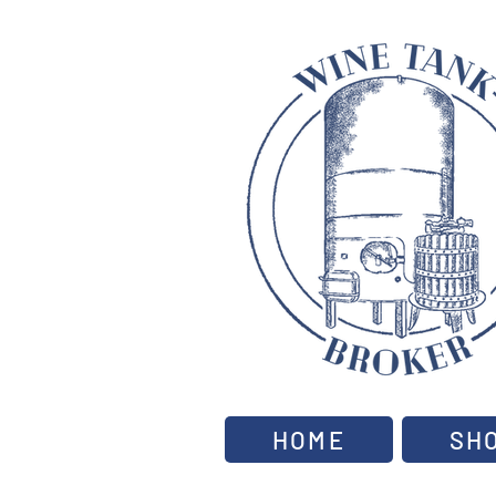
HOME
SH