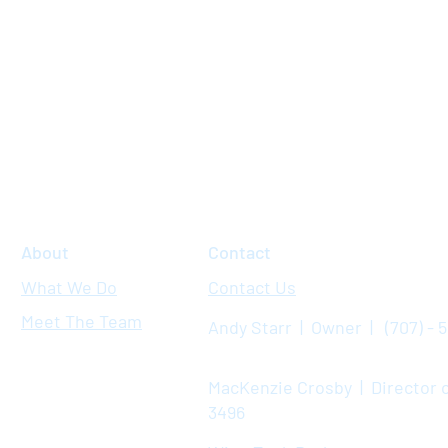
About
Contact
What We Do
Contact Us
Meet The Team
Andy Starr | Owner | (707) - 
MacKenzie Crosby | Director o
3496