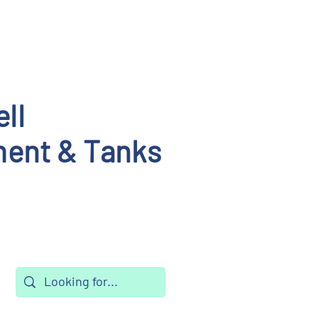
ll
ent & Tanks