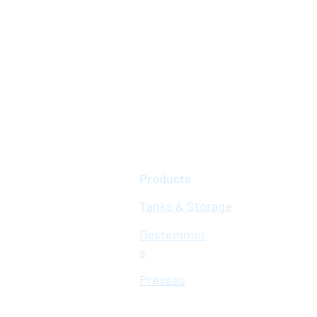
Products
Tanks & Storage
Destemmer
s
Presses