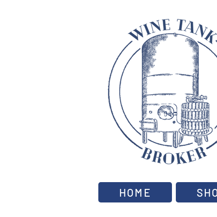
HOME
SH