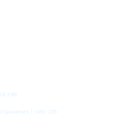
529-2185
f Operations | (415) -235-