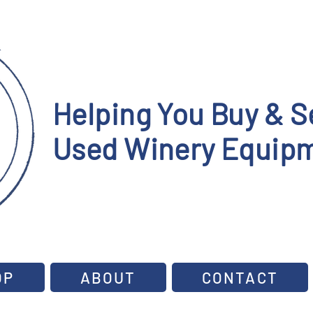
Helping You Buy & Se
Used Winery Equipm
OP
ABOUT
CONTACT