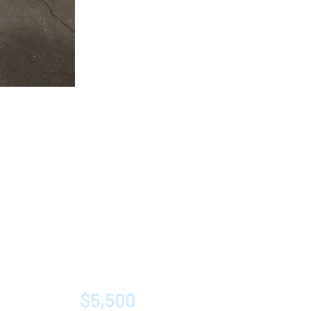
$5,500