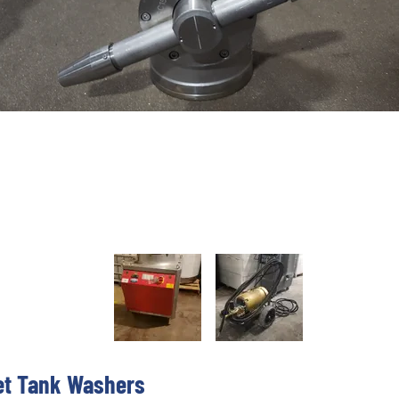
et Tank Washers