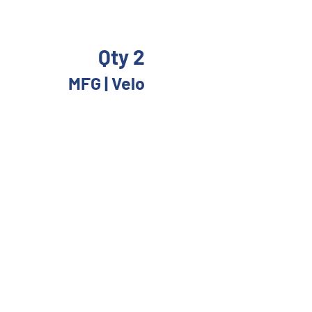
Qty 2
 
MFG | Velo