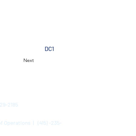
DC1
Next
529-2185
f Operations | (415) -235-