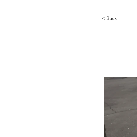
< Back