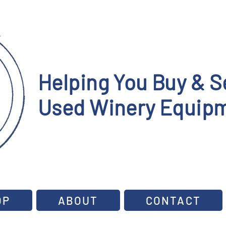
Helping You Buy & Se
Used Winery Equipm
OP
ABOUT
CONTACT