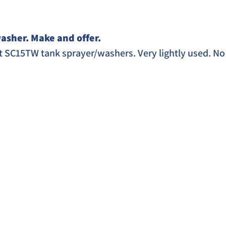
asher. Make and offer. 
 SC15TW tank sprayer/washers. Very lightly used. No