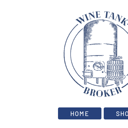
HOME
SH