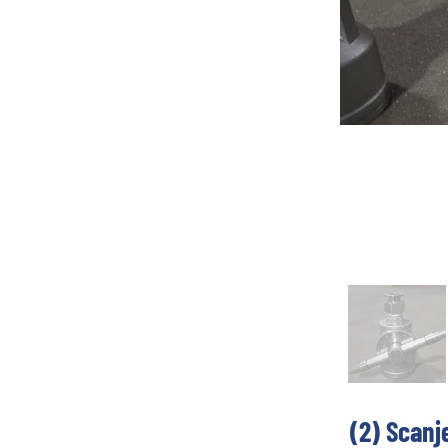
(2) Scanj