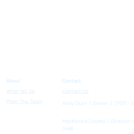
About
Contact
What We Do
Contact Us
Meet The Team
Andy Starr | Owner | (707) - 
MacKenzie Crosby | Director o
3496