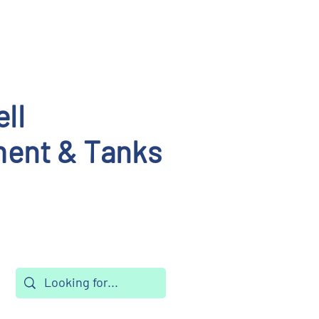
ll
ent & Tanks