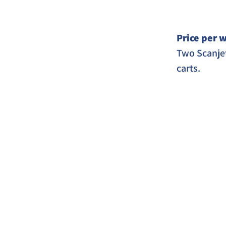
Price per w
Two Scanjet
carts. 