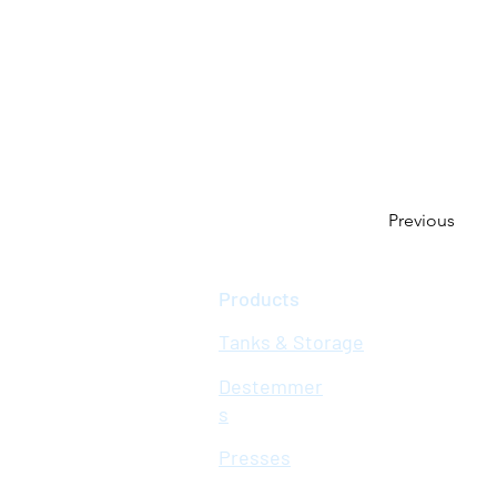
Previous
Products
Tanks & Storage
Destemmer
s
Presses