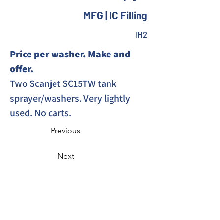
MFG | IC Filling
IH2
Price per washer. Make and 
offer. 
Two Scanjet SC15TW tank 
sprayer/washers. Very lightly 
used. No carts. 
Previous
Next