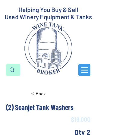
Helping You Buy & Sell
Used Winery Equipment & Tanks
< Back
(2) Scanjet Tank Washers
$19,000
Qty 2