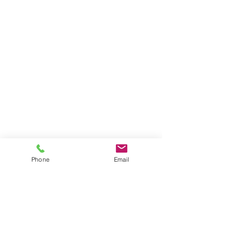
Phone
Email