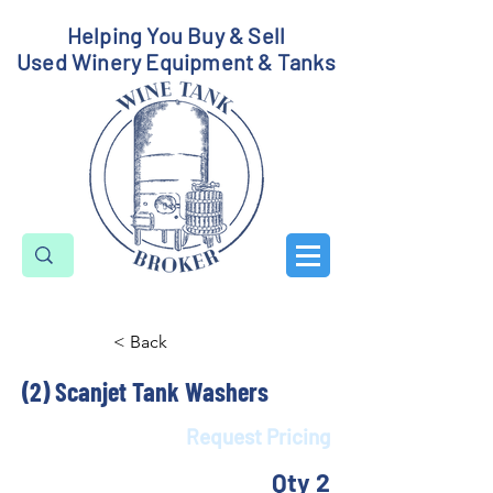
Helping You Buy & Sell
Used Winery Equipment & Tanks
< Back
(2) Scanjet Tank Washers
Request Pricing
Qty 2