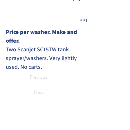
PP1
Price per washer. Make and 
offer. 
Two Scanjet SC15TW tank 
sprayer/washers. Very lightly 
used. No carts. 
Previous
Next