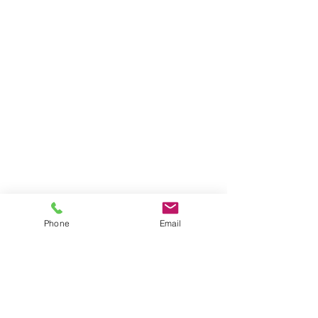
Phone
Email