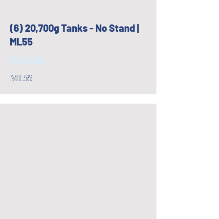
(6) 20,700g Tanks - No Stand |
ML55
$22,800
ML55