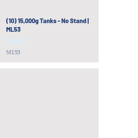
(10) 15,000g Tanks - No Stand |
ML53
$18,000
ML53