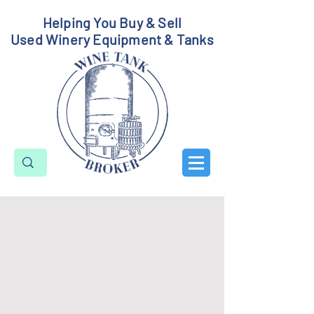
Helping You Buy & Sell
Used Winery Equipment & Tanks