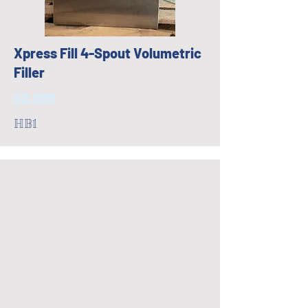
Xpress Fill 4-Spout Volumetric
Filler
$2,300
HB1