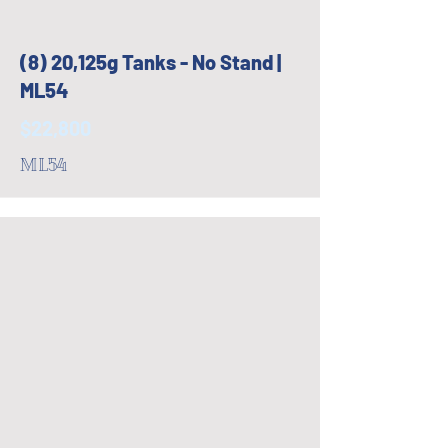
(8) 20,125g Tanks - No Stand |
ML54
$22,800
ML54