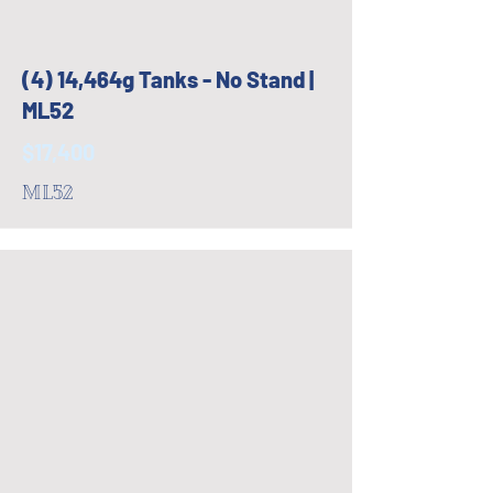
(4) 14,464g Tanks - No Stand |
ML52
$17,400
ML52