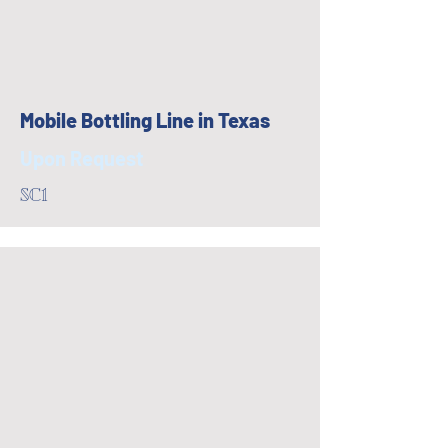
Mobile Bottling Line in Texas
Upon Request
SC1