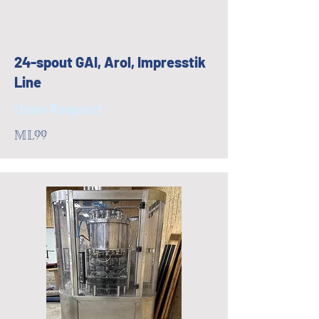
24-spout GAI, Arol, Impresstik
Line
Upon Request
ML99