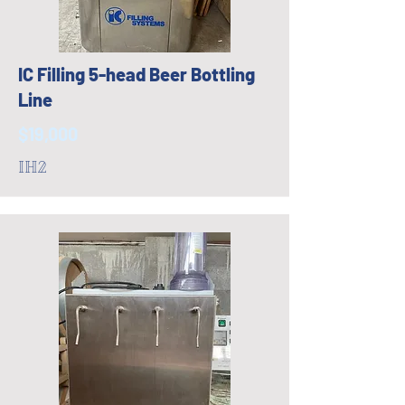
IC Filling 5-head Beer Bottling
Line
$19,000
IH2