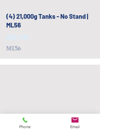
(4) 21,000g Tanks - No Stand |
ML56
$23,400
ML56
Phone
Email