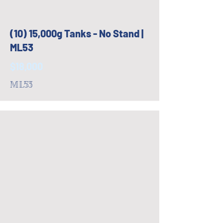
(10) 15,000g Tanks - No Stand |
ML53
$18,000
ML53