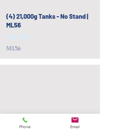
(4) 21,000g Tanks - No Stand |
ML56
$23,400
ML56
Phone
Email