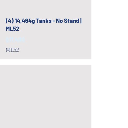
(4) 14,464g Tanks - No Stand |
ML52
$17,400
ML52