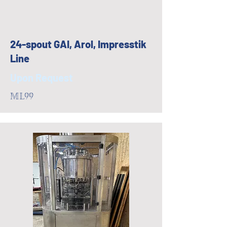
24-spout GAI, Arol, Impresstik
Line
Upon Request
ML99