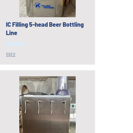
IC Filling 5-head Beer Bottling
Line
$19,000
IH2