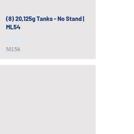
(8) 20,125g Tanks - No Stand |
ML54
$22,800
ML54