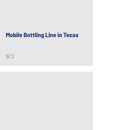
Mobile Bottling Line in Texas
Upon Request
SC1