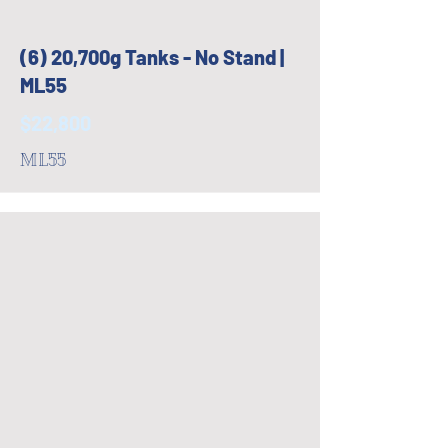
(6) 20,700g Tanks - No Stand |
ML55
$22,800
ML55