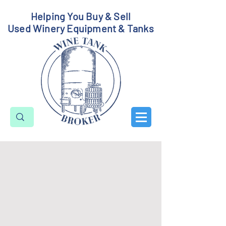
Helping You Buy & Sell
Used Winery Equipment & Tanks