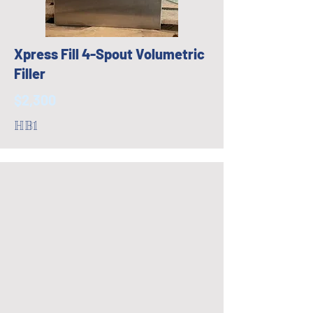
Xpress Fill 4-Spout Volumetric
Filler
$2,300
HB1