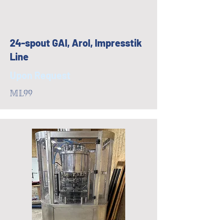
24-spout GAI, Arol, Impresstik
Line
Upon Request
ML99