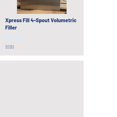
Xpress Fill 4-Spout Volumetric
Filler
$2,300
HB1