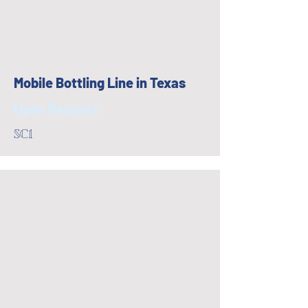
Mobile Bottling Line in Texas
Upon Request
SC1