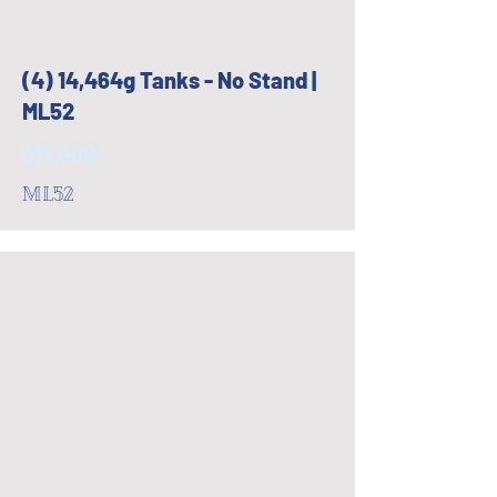
(4) 14,464g Tanks - No Stand |
ML52
$17,400
ML52