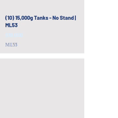
(10) 15,000g Tanks - No Stand |
ML53
$18,000
ML53