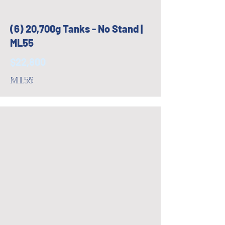
(6) 20,700g Tanks - No Stand |
ML55
$22,800
ML55