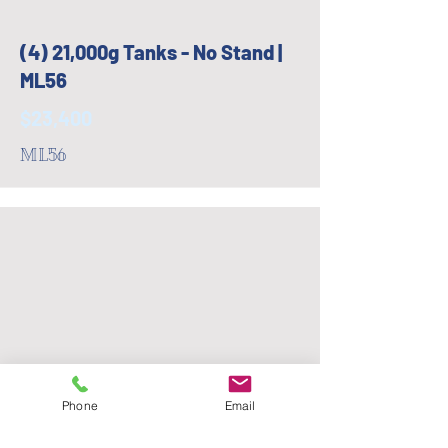
(4) 21,000g Tanks - No Stand |
ML56
$23,400
ML56
Phone
Email