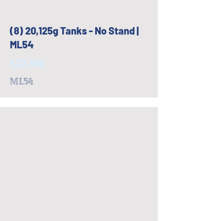
(8) 20,125g Tanks - No Stand |
ML54
$22,800
ML54