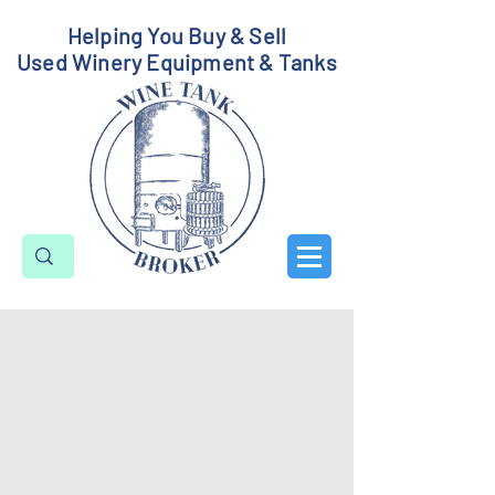
Helping You Buy & Sell
Used Winery Equipment & Tanks