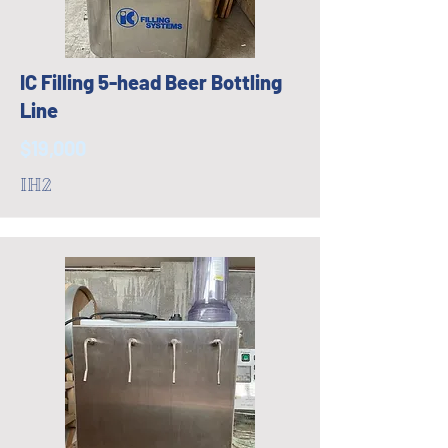
IC Filling 5-head Beer Bottling
Line
$19,000
IH2