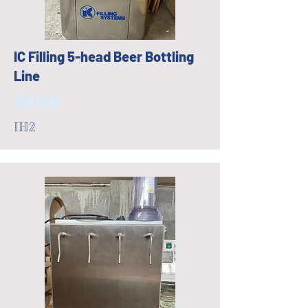
IC Filling 5-head Beer Bottling
Line
$19,000
IH2