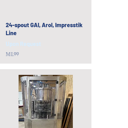
24-spout GAI, Arol, Impresstik
Line
Upon Request
ML99