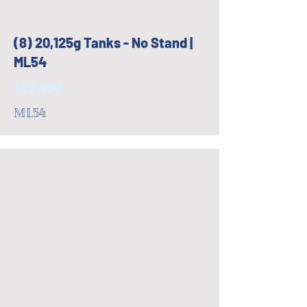
(8) 20,125g Tanks - No Stand |
ML54
$22,800
ML54