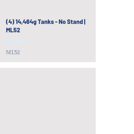
(4) 14,464g Tanks - No Stand |
ML52
$17,400
ML52