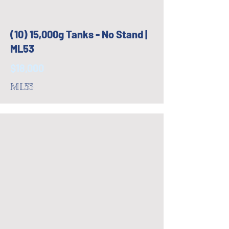
(10) 15,000g Tanks - No Stand |
ML53
$18,000
ML53