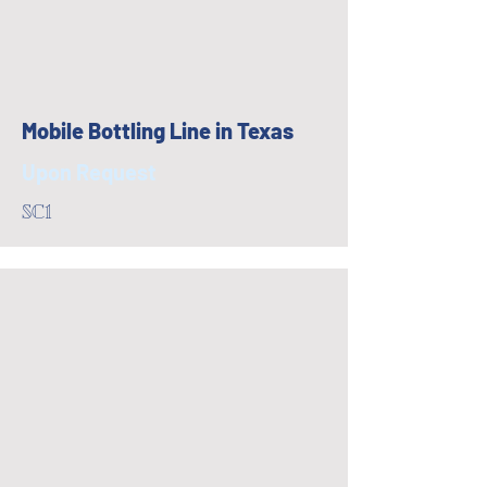
Mobile Bottling Line in Texas
Upon Request
SC1