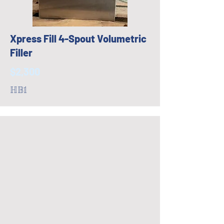
Xpress Fill 4-Spout Volumetric
Filler
$2,300
HB1