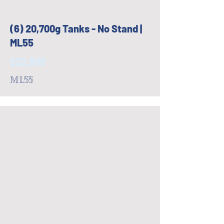
(6) 20,700g Tanks - No Stand |
ML55
$22,800
ML55