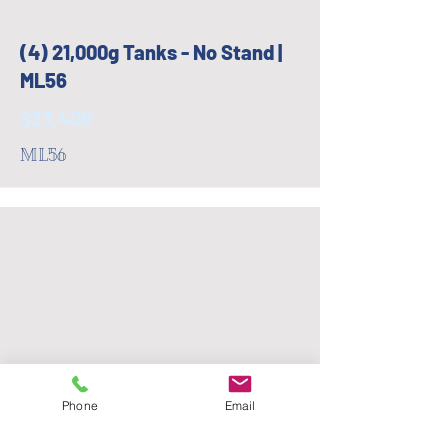
(4) 21,000g Tanks - No Stand |
ML56
$23,400
ML56
Phone
Email