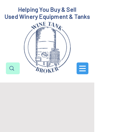
Helping You Buy & Sell
Used Winery Equipment & Tanks