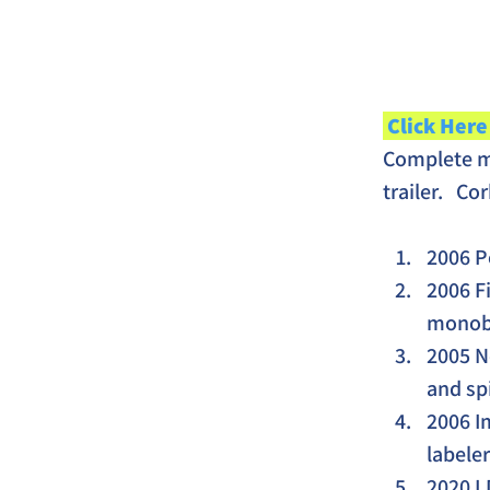
 Click Here
Complete mo
trailer.   C
2006 P
2006 F
monobl
2005 N
and sp
2006 I
labeler
2020 L