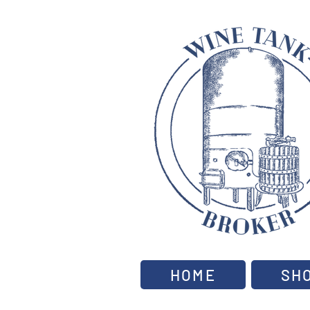
HOME
SH