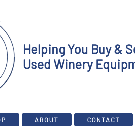
Helping You Buy & Se
Used Winery Equipm
OP
ABOUT
CONTACT