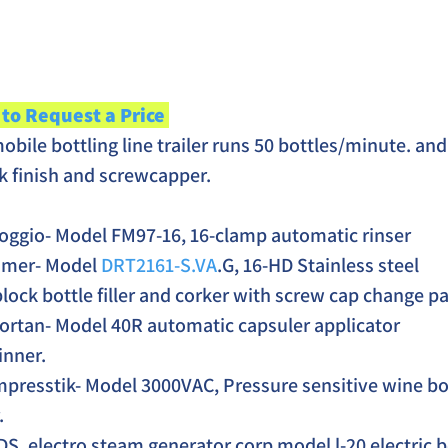
 to Request a Price 
bile bottling line trailer runs 50 bottles/minute. and 
ork finish and screwcapper. 
oggio- Model FM97-16, 16-clamp automatic rinser
imer- Model 
DRT2161-S.VA
.G, 16-HD Stainless steel 
ock bottle filler and corker with screw cap change pa
ortan- Model 40R automatic capsuler applicator 
inner.
mpresstik- Model 3000VAC, Pressure sensitive wine bot
.
DS, electro steam generator corp model l-20 electric b