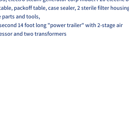
ble, packoff table, case sealer, 2 sterile filter housing
parts and tools,  
second 14 foot long "power trailer" with 2-stage air 
ssor and two transformers