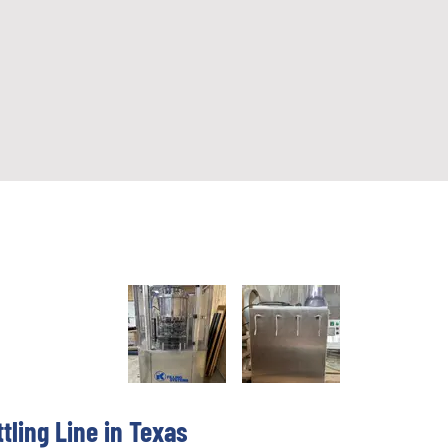
ttling Line in Texas