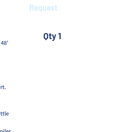
Request
Qty 1
48' 
rt.
tle 
oiler