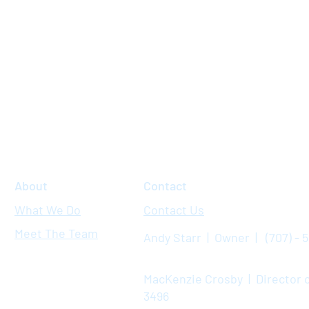
About
Contact
What We Do
Contact Us
Meet The Team
Andy Starr | Owner | (707) - 
MacKenzie Crosby | Director o
3496