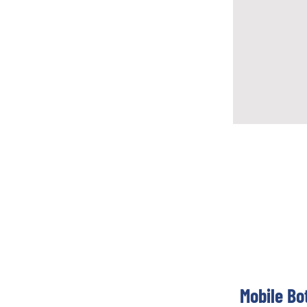
Mobile Bo