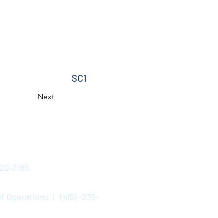
SC1
Next
529-2185
f Operations | (415) -235-