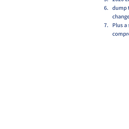
dump ta
change 
Plus a 
compre