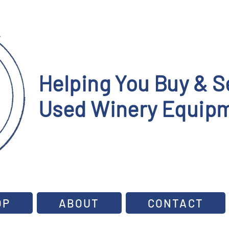
Helping You Buy & Se
Used Winery Equipm
OP
ABOUT
CONTACT