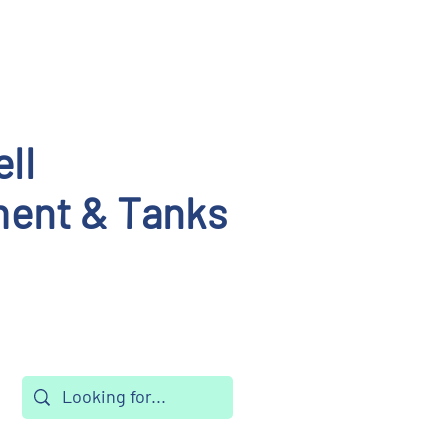
ll
ent & Tanks