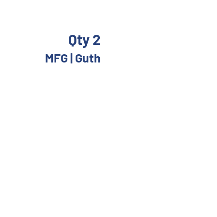
Qty 2
MFG | Guth