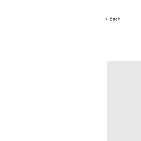
< Back