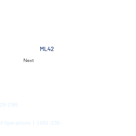
ML42
Next
529-2185
f Operations | (415) -235-