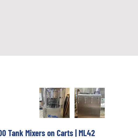
0 Tank Mixers on Carts | ML42