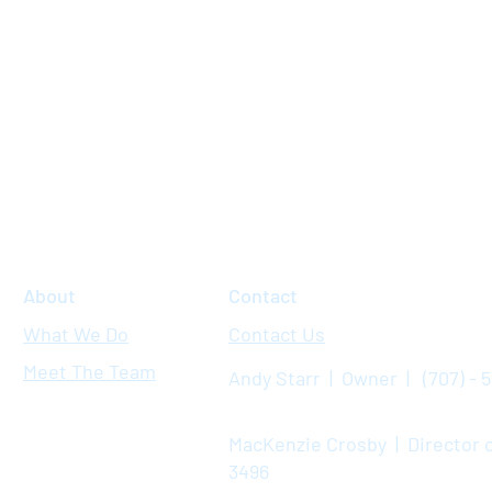
About
Contact
What We Do
Contact Us
Meet The Team
Andy Starr | Owner | (707) - 
MacKenzie Crosby | Director o
3496