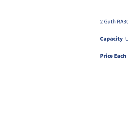
2 Guth RA30
Capacity
  
Price Each