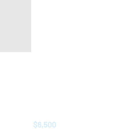
$6,500