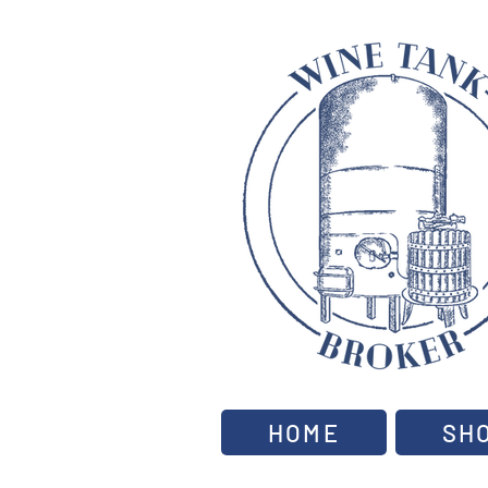
HOME
SH