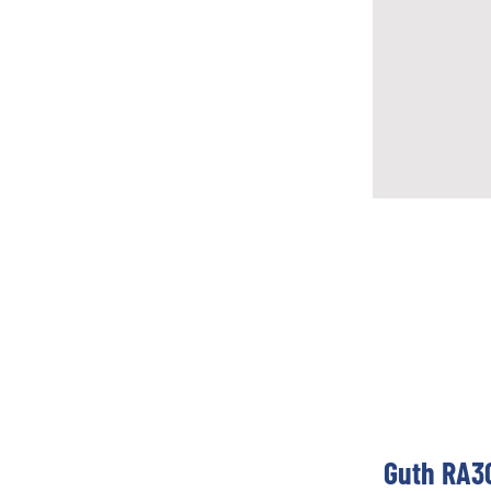
Guth RA30