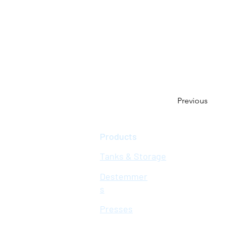
Previous
Products
Tanks & Storage
Destemmer
s
Presses