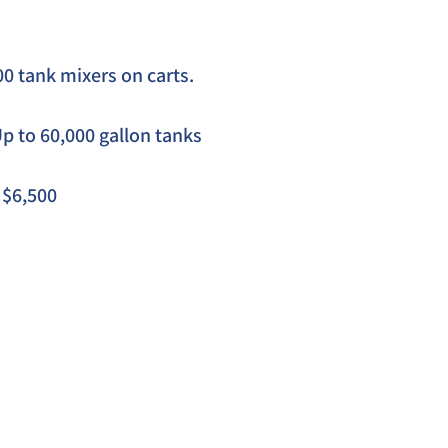
0 tank mixers on carts. 
Up to 60,000 gallon tanks
  $6,500