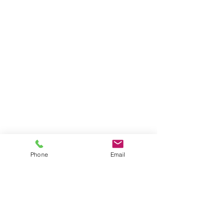
Phone
Email