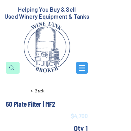
Helping You Buy & Sell
Used Winery Equipment & Tanks
< Back
60 Plate Filter | MF2
$4,700
Qty 1