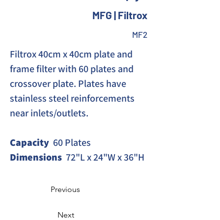
MFG | Filtrox
MF2
Filtrox 40cm x 40cm plate and 
frame filter with 60 plates and 
crossover plate. Plates have 
stainless steel reinforcements 
near inlets/outlets. 
Capacity
  60 Plates
Dimensions
  72"L x 24"W x 36"H
Previous
Next