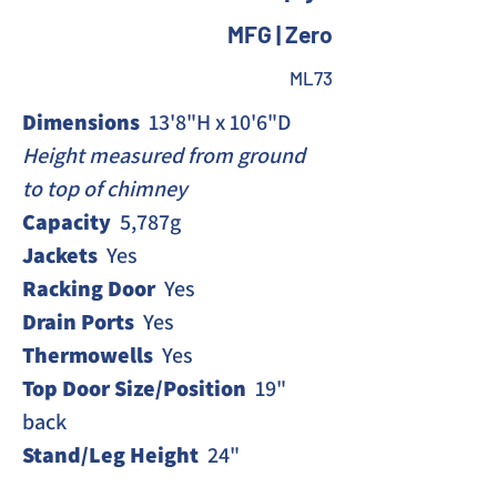
MFG | Zero
ML73
Dimensions 
 13'8"H x 10'6"D
Height measured from ground 
to top of chimney 
Capacity 
 5,787g
Jackets
  Yes
Racking Door
  Yes
Drain Ports 
 Yes
Thermowells
  Yes
Top Door Size/Position
  19" 
back
Stand/Leg Height
  24"