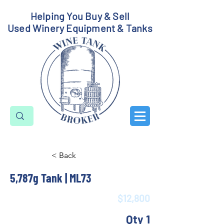
Helping You Buy & Sell
Used Winery Equipment & Tanks
< Back
5,787g Tank | ML73
$12,800
Qty 1