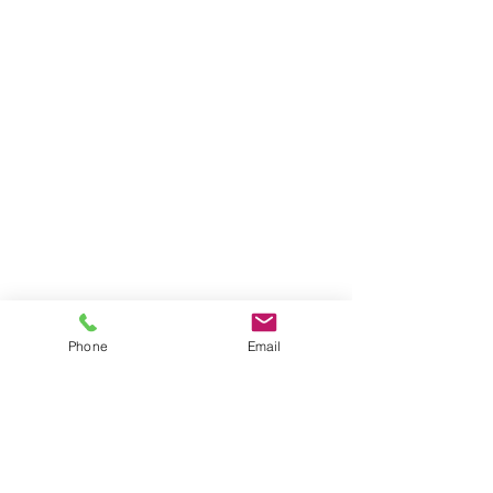
Phone
Email