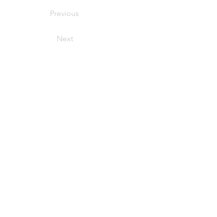
Previous
Next