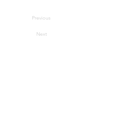
Previous
Next