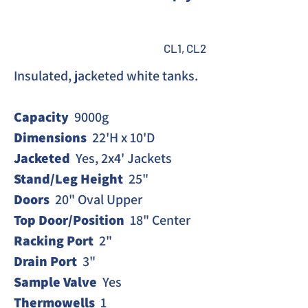
CL1, CL2
Insulated, jacketed white tanks. 
Capacity
  9000g
Dimensions
  22'H x 10'D
Jacketed
  Yes, 2x4' Jackets
Stand/Leg Height
  25"
Doors
  20" Oval Upper
Top Door/Position
  18" Center
Racking Port 
 2"
Drain
Port
  3"
Sample Valve
  Yes
Thermowells
  1