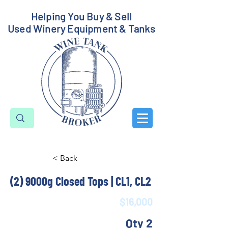
Helping You Buy & Sell
Used Winery Equipment & Tanks
< Back
(2) 9000g Closed Tops | CL1, CL2
$16,000
Qty 2