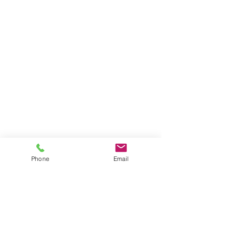
Phone
Email