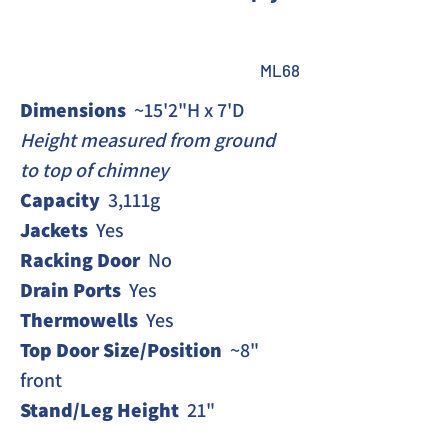
ML68
Dimensions 
 ~15'2"H x 7'D
Height measured from ground 
to top of chimney 
Capacity 
 3,111g
Jackets
  Yes
Racking Door
  No 
Drain Ports 
 Yes
Thermowells
  Yes
Top Door Size/Position
  ~8" 
front
Stand/Leg Height
  21"