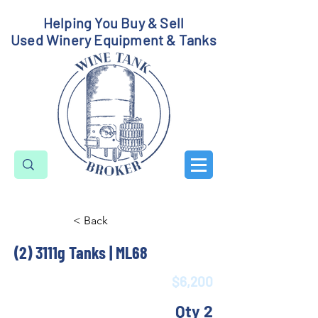
Helping You Buy & Sell
Used Winery Equipment & Tanks
< Back
(2) 3111g Tanks | ML68
$6,200
Qty 2