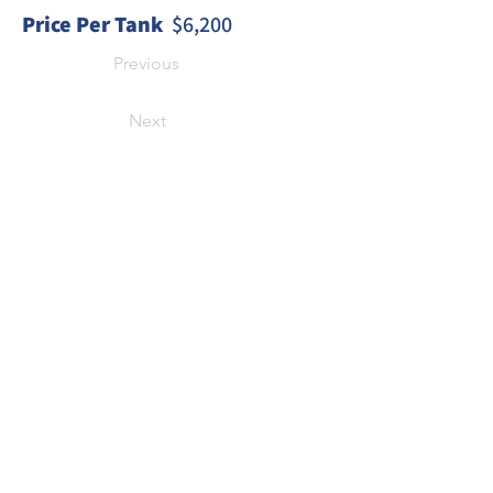
Price Per Tank
  $6,200
Previous
Next