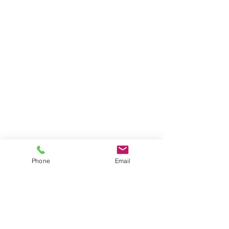
Phone
Email