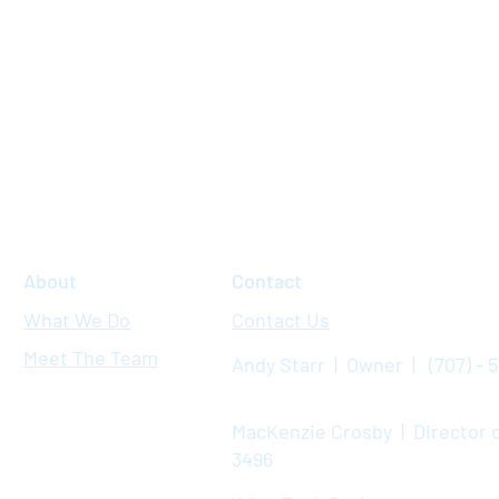
About
Contact
What We Do
Contact Us
Meet The Team
Andy Starr | Owner | (707) - 
MacKenzie Crosby | Director o
3496