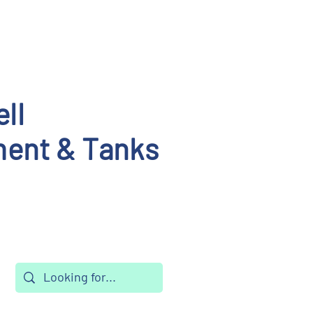
ll
ent & Tanks