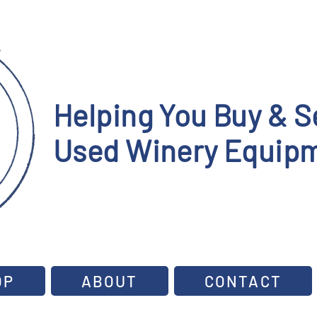
Helping You Buy & Se
Used Winery Equipm
OP
ABOUT
CONTACT