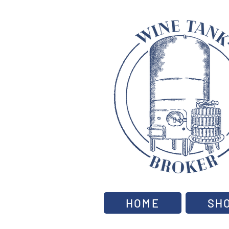
HOME
SH