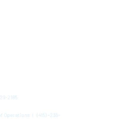
529-2185
f Operations | (415) -235-