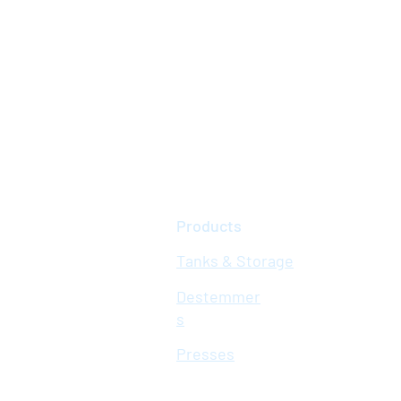
Products
Tanks & Storage
Destemmer
s
Presses