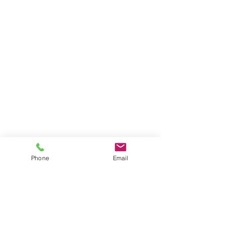
Phone
Email