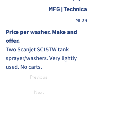
MFG | Technica
ML39
Price per washer. Make and 
offer. 
Two Scanjet SC15TW tank 
sprayer/washers. Very lightly 
used. No carts. 
Previous
Next