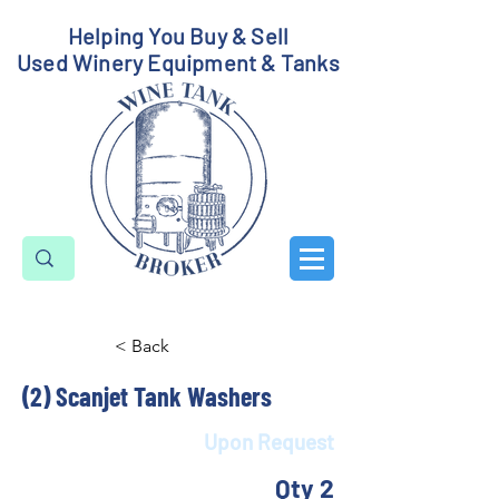
Helping You Buy & Sell
Used Winery Equipment & Tanks
< Back
(2) Scanjet Tank Washers
Upon Request
Qty 2