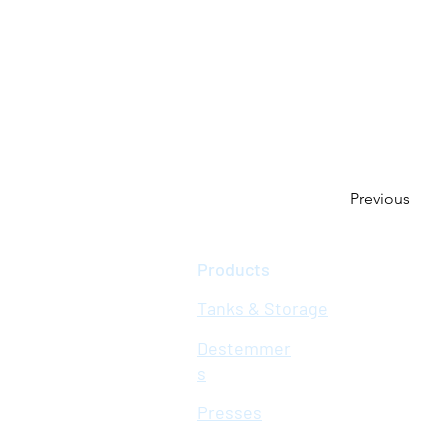
Previous
Products
Tanks & Storage
Destemmer
s
Presses