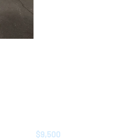
$9,500