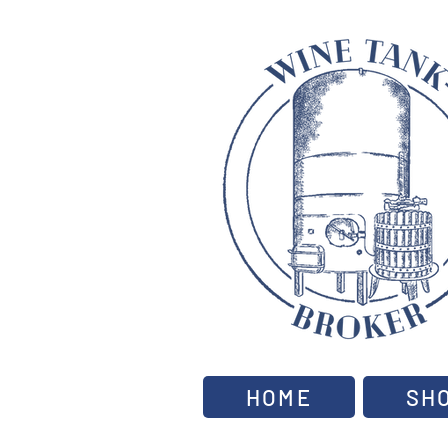
HOME
SH