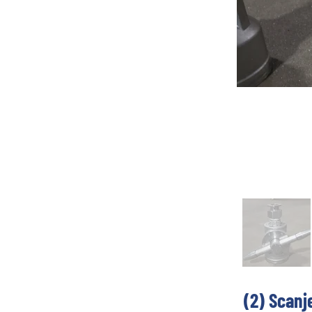
(2) Scanj