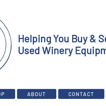
Helping You Buy & Se
Used Winery Equipm
OP
ABOUT
CONTACT