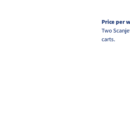
Price per w
Two Scanjet
carts. 