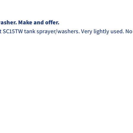
asher. Make and offer. 
 SC15TW tank sprayer/washers. Very lightly used. No