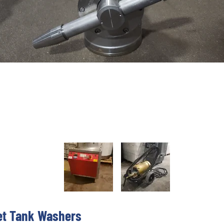
et Tank Washers