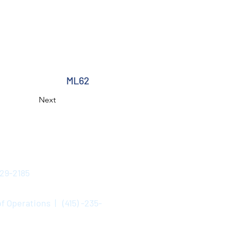
ML62
Next
529-2185
f Operations | (415) -235-