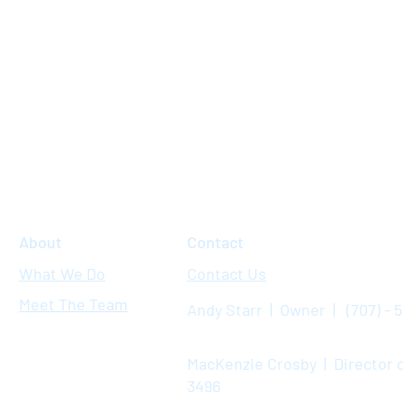
About
Contact
What We Do
Contact Us
Meet The Team
Andy Starr | Owner | (707) - 
MacKenzie Crosby | Director o
3496