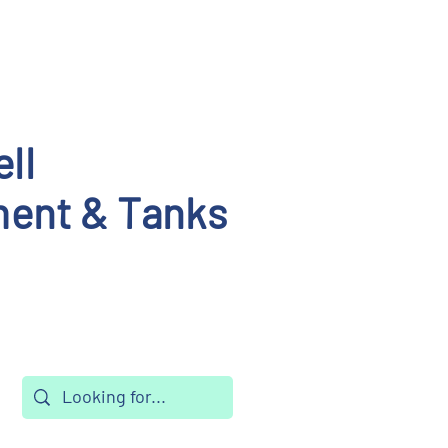
ll
ent & Tanks