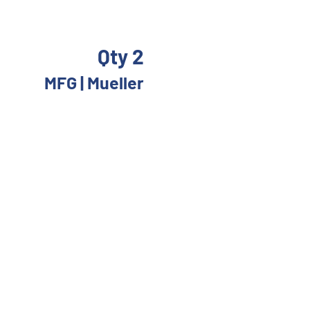
Qty 2
 
MFG | Mueller