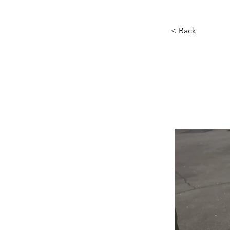
< Back