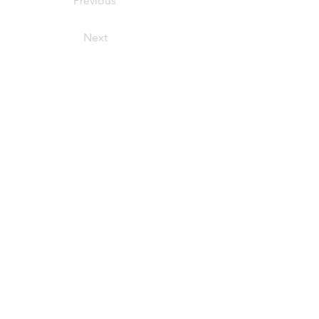
Previous
Next