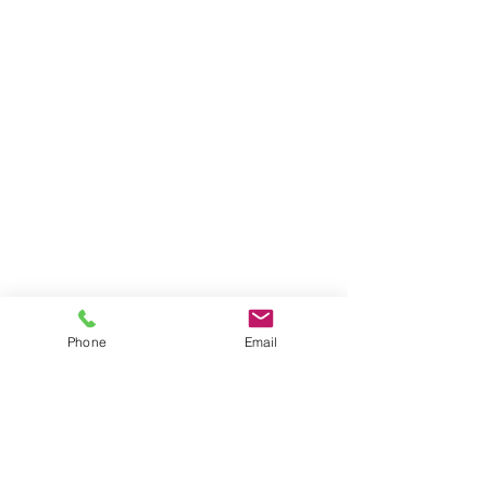
Phone
Email