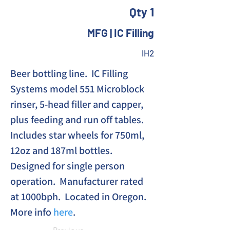
Qty 1
MFG | IC Filling
IH2
Beer bottling line.  IC Filling 
Systems model 551 Microblock 
rinser, 5-head filler and capper, 
plus feeding and run off tables. 
Includes star wheels for 750ml, 
12oz and 187ml bottles. 
Designed for single person 
operation.  Manufacturer rated 
at 1000bph.  Located in Oregon.
More info 
here
.