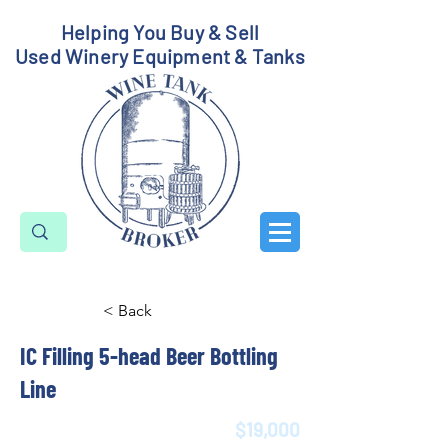
Helping You Buy & Sell
Used Winery Equipment & Tanks
< Back
IC Filling 5-head Beer Bottling
Line
$19,000